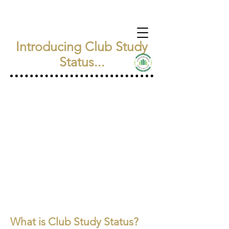
Introducing Club Study
Status...
What is Club Study Status?