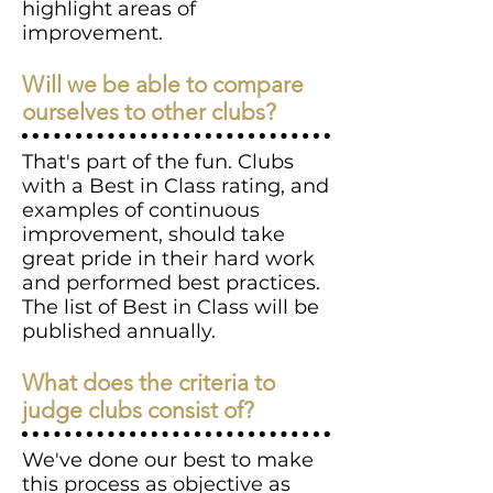
highlight areas of
improvement.
Will we be able to compare
ourselves to other clubs?
That's part of the fun. Clubs
with a Best in Class rating, and
examples of continuous
improvement, should take
great pride in their hard work
and performed best practices.
The list of Best in Class will be
published annually.
What does the criteria to
judge clubs consist of?
We've done our best to make
this process as objective as