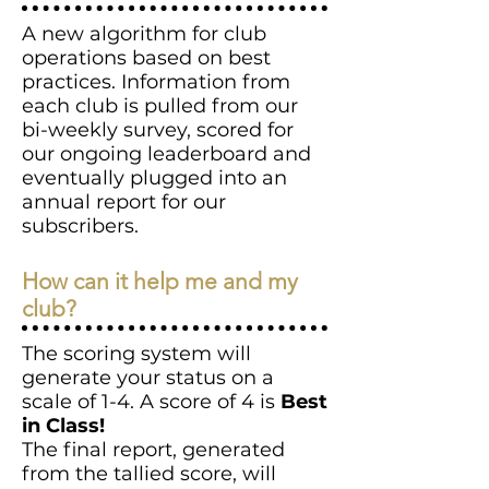
A new algorithm for club
operations based on best
practices. Information from
each club is pulled from our
bi-weekly survey, scored for
our ongoing leaderboard and
eventually plugged into an
annual report for our
subscribers.
How can it help me and my
club?
The scoring system will
generate your status on a
scale of 1-4. A score of 4 is
Best
in Class!
The final report, generated
from the tallied score, will