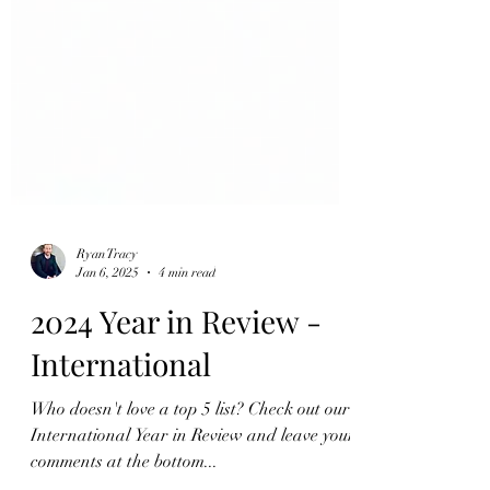
Ryan Tracy
Jan 6, 2025
4 min read
2024 Year in Review -
International
Who doesn't love a top 5 list? Check out our
International Year in Review and leave your