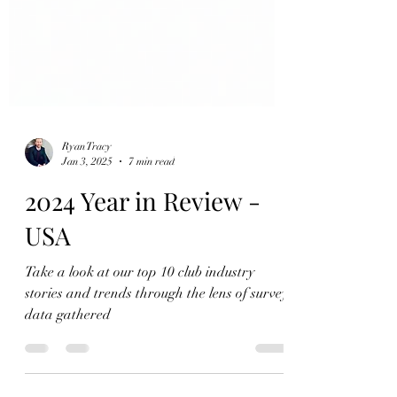
Ryan Tracy
Jan 3, 2025
7 min read
2024 Year in Review -
USA
Take a look at our top 10 club industry
stories and trends through the lens of survey
data gathered