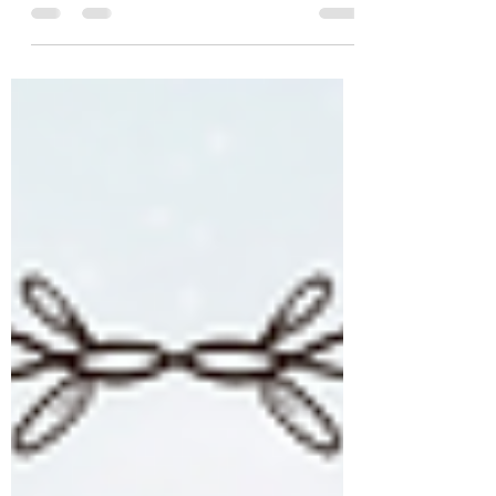
comments at the bottom...